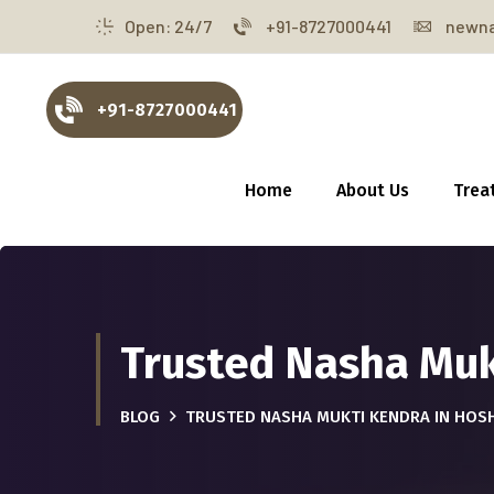
Open: 24/7
+91-8727000441
newna
+91-8727000441
Home
About Us
Trea
Trusted Nasha Muk
BLOG
TRUSTED NASHA MUKTI KENDRA IN HOS