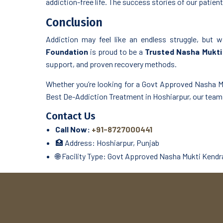
addiction-free life. The success stories of our patients
Conclusion
Addiction may feel like an endless struggle, but w
Foundation
is proud to be a
Trusted Nasha Mukti 
support, and proven recovery methods.
Whether you’re looking for a Govt Approved Nasha Mu
Best De-Addiction Treatment in Hoshiarpur, our team i
Contact Us
Call Now:
+91-8727000441
🏥 Address: Hoshiarpur, Punjab
🌐 Facility Type: Govt Approved Nasha Mukti Kendra