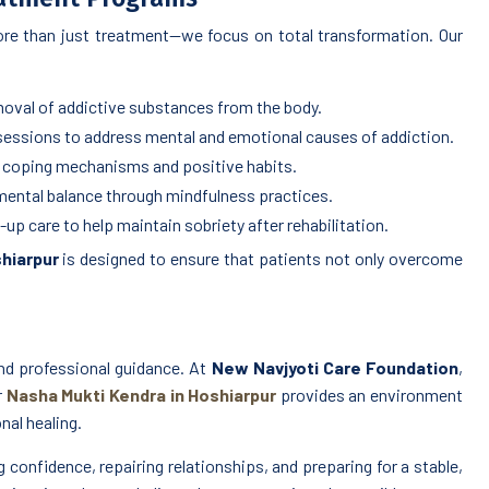
re than just treatment—we focus on total transformation. Our
oval of addictive substances from the body.
 sessions to address mental and emotional causes of addiction.
coping mechanisms and positive habits.
ental balance through mindfulness practices.
p care to help maintain sobriety after rehabilitation.
hiarpur
is designed to ensure that patients not only overcome
nd professional guidance. At
New Navjyoti Care Foundation
,
r
Nasha Mukti Kendra in Hoshiarpur
provides an environment
nal healing.
confidence, repairing relationships, and preparing for a stable,