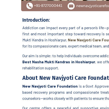
Introduction:
Addiction can impact every part of a person’s life—ph
first and most important step toward recovery is see
Mukti Kendra in Hoshiarpur,
New Navjyoti Care Fou
for its compassionate care, expert medical team, an
Our aim is simple: to help individuals overcome addicti
Best Nasha Mukti Kendras in Hoshiarpur
, we off
rehabilitation support.
About New Navjyoti Care Foundat
New Navjyoti Care Foundation
is a Govt Approve
based recovery programs and compassionate treatm
counselors—works closely with patients to ensure that
Our centre offers a peaceful and supportive enviro