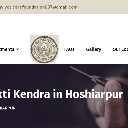
vjyoticarefoundation007@gmail.com
tments
FAQs
Gallery
Our Lo
ti Kendra in Hoshiarpur
HIARPUR