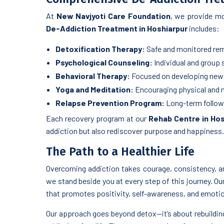
At
New Navjyoti Care Foundation
, we provide mo
De-Addiction Treatment in Hoshiarpur
includes:
Detoxification Therapy:
Safe and monitored rem
Psychological Counseling:
Individual and group
Behavioral Therapy:
Focused on developing new 
Yoga and Meditation:
Encouraging physical and m
Relapse Prevention Program:
Long-term follow-u
Each recovery program at our
Rehab Centre in Hos
addiction but also rediscover purpose and happiness.
The Path to a Healthier Life
Overcoming addiction takes courage, consistency, a
we stand beside you at every step of this journey. Ou
that promotes positivity, self-awareness, and emotio
Our approach goes beyond detox—it’s about rebuilding 