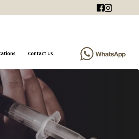
cations
Contact Us