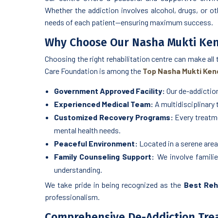
Whether the addiction involves alcohol, drugs, or ot
needs of each patient—ensuring maximum success.
Why Choose Our Nasha Mukti Ken
Choosing the right rehabilitation centre can make all
Care Foundation is among the
Top Nasha Mukti Kend
Government Approved Facility:
Our de-addiction
Experienced Medical Team:
A multidisciplinary
Customized Recovery Programs:
Every treatme
mental health needs.
Peaceful Environment:
Located in a serene area 
Family Counseling Support:
We involve familie
understanding.
We take pride in being recognized as the
Best Reha
professionalism.
Comprehensive De-Addiction Tr