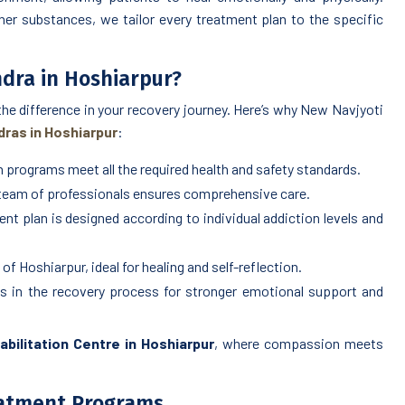
her substances, we tailor every treatment plan to the specific
dra in Hoshiarpur?
 the difference in your recovery journey. Here’s why New Navjyoti
ras in Hoshiarpur
:
 programs meet all the required health and safety standards.
 team of professionals ensures comprehensive care.
nt plan is designed according to individual addiction levels and
of Hoshiarpur, ideal for healing and self-reflection.
s in the recovery process for stronger emotional support and
bilitation Centre in Hoshiarpur
, where compassion meets
eatment Programs