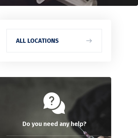
ALL LOCATIONS
Do you need any help?