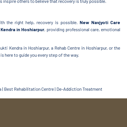
 inspire others to believe that recovery is truly possible.
ith the right help, recovery is possible.
New Navjyoti Care
Kendra in Hoshiarpur
, providing professional care, emotional
kti Kendra in Hoshiarpur, a Rehab Centre in Hoshiarpur, or the
s here to guide you every step of the way.
 | Best Rehabilitation Centre | De-Addiction Treatment