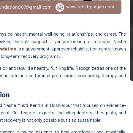
ysical health, mental well-being, relationships, and career. The
king the right support. If you are looking for a trusted Nasha
ndation
is a government-approved rehabilitation centre known
d long-term recovery programs.
on and rebuild a healthy, fulfilling life. Recognized as one of the
er holistic healing through professional counseling, therapy, and
ion
d Nasha Mukti Kendra in Hoshiarpur that focuses on evidence-
ent. Our team of experts—including doctors, therapists, and
 recovery is not only possible but also sustainable.
nment, allowing patients to heal emotionally and physically.