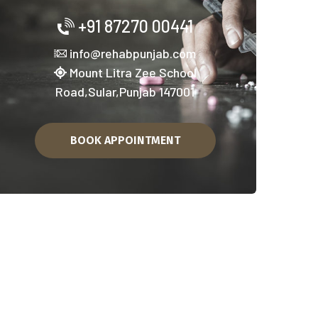
+91 87270 00441
info@rehabpunjab.com
Mount Litra Zee School
Road,Sular,Punjab 147001
BOOK APPOINTMENT