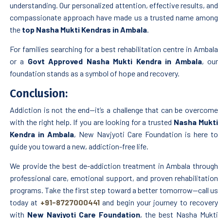
understanding. Our personalized attention, effective results, and
compassionate approach have made us a trusted name among
the
top Nasha Mukti Kendras in Ambala
.
For families searching for a best rehabilitation centre in Ambala
or a
Govt Approved Nasha Mukti Kendra in Ambala
, ou
foundation stands as a symbol of hope and recovery.
Conclusion:
Addiction is not the end—it’s a challenge that can be overcome
with the right help. If you are looking for a trusted
Nasha Mukt
Kendra in Ambala
, New Navjyoti Care Foundation is here to
guide you toward a new, addiction-free life.
We provide the best de-addiction treatment in Ambala through
professional care, emotional support, and proven rehabilitation
programs. Take the first step toward a better tomorrow—call us
today at
+91-8727000441
and begin your journey to recovery
with
New Navjyoti Care Foundation
, the best Nasha Mukti