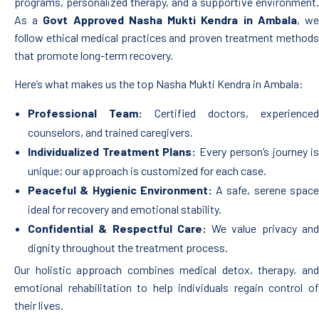
programs, personalized therapy, and a supportive environment.
As a
Govt Approved Nasha Mukti Kendra in Ambala
, w
follow ethical medical practices and proven treatment methods
that promote long-term recovery.
Here’s what makes us the top Nasha Mukti Kendra in Ambala:
Professional Team:
Certified doctors, experienced
counselors, and trained caregivers.
Individualized Treatment Plans:
Every person’s journey is
unique; our approach is customized for each case.
Peaceful & Hygienic Environment:
A safe, serene spac
ideal for recovery and emotional stability.
Confidential & Respectful Care:
We value privacy an
dignity throughout the treatment process.
Our holistic approach combines medical detox, therapy, and
emotional rehabilitation to help individuals regain control of
their lives.