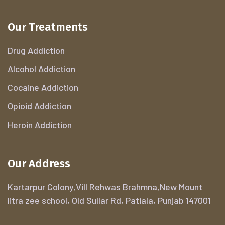
Our Treatments
Drug Addiction
Alcohol Addiction
Cocaine Addiction
Opioid Addiction
Heroin Addiction
Our Address
Kartarpur Colony,Vill Rehwas Brahmna,New Mount
litra zee school, Old Sullar Rd, Patiala, Punjab 147001