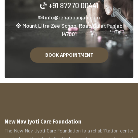
+91 87270 00441
info@rehabpunjab.com
Mount Litra Zee School Road,Sular,Punjab
147001
BOOK APPOINTMENT
New Nav Jyoti Care Foundation
The New Nav Jyoti Care Foundation is a rehabilitation center