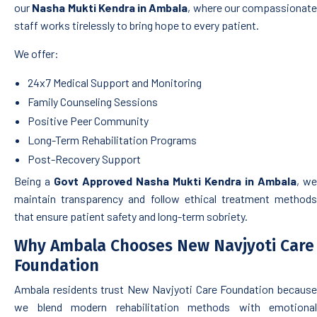
our
Nasha Mukti Kendra in Ambala
, where our compassionate
staff works tirelessly to bring hope to every patient.
We offer:
24x7 Medical Support and Monitoring
Family Counseling Sessions
Positive Peer Community
Long-Term Rehabilitation Programs
Post-Recovery Support
Being a
Govt Approved Nasha Mukti Kendra in Ambala
, we
maintain transparency and follow ethical treatment methods
that ensure patient safety and long-term sobriety.
Why Ambala Chooses New Navjyoti Care
Foundation
Ambala residents trust New Navjyoti Care Foundation because
we blend modern rehabilitation methods with emotional