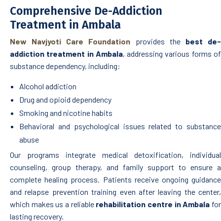
Comprehensive De-Addiction
Treatment in Ambala
New Navjyoti Care Foundation
provides the
best de
addiction treatment in Ambala
, addressing various forms o
substance dependency, including:
Alcohol addiction
Drug and opioid dependency
Smoking and nicotine habits
Behavioral and psychological issues related to substance
abuse
Our programs integrate medical detoxification, individual
counseling, group therapy, and family support to ensure a
complete healing process. Patients receive ongoing guidance
and relapse prevention training even after leaving the center,
which makes us a reliable
rehabilitation centre in Ambala
fo
lasting recovery.