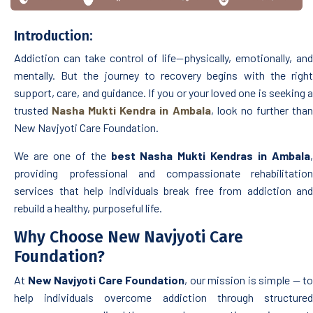
Introduction:
Addiction can take control of life—physically, emotionally, and
mentally. But the journey to recovery begins with the right
support, care, and guidance. If you or your loved one is seeking a
trusted
Nasha Mukti Kendra in Ambala
, look no further tha
New Navjyoti Care Foundation.
We are one of the
best Nasha Mukti Kendras in Ambala
,
providing professional and compassionate rehabilitation
services that help individuals break free from addiction and
rebuild a healthy, purposeful life.
Why Choose New Navjyoti Care
Foundation?
At
New Navjyoti Care Foundation
, our mission is simple — to
help individuals overcome addiction through structured