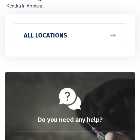
Kendra in Ambala.
ALL LOCATIONS
Do you need any help?