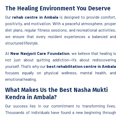
The Healing Environment You Deserve
Our
rehab centre in Ambala
is designed to provide comfort
positivity, and motivation. With a peaceful atmosphere, proper
diet plans, regular fitness sessions, and recreational activities,
we ensure that every resident experiences a balanced and
structured lifestyle.
At
New Navjyoti Care Foundation
, we believe that healing i
not just about quitting addiction—it’s about rediscovering
yourself. That’s why our
best rehabilitation centre in Ambala
focuses equally on physical wellness, mental health, and
emotional healing.
What Makes Us the Best Nasha Mukti
Kendra in Ambala?
Our success lies in our commitment to transforming lives.
Thousands of individuals have found a new beginning through