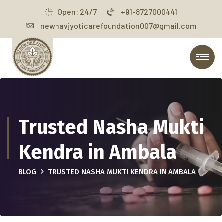
Open: 24/7
+91-8727000441
newnavjyoticarefoundation007@gmail.com
Trusted Nasha Mukti
Kendra in Ambala
BLOG
TRUSTED NASHA MUKTI KENDRA IN AMBALA