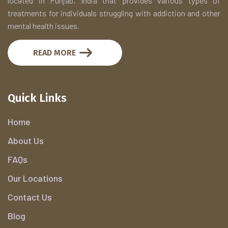
located in Punjab, India that provides various types of
treatments for individuals struggling with addiction and other
mental health issues.
READ MORE
Quick Links
Home
About Us
FAQs
Our Locations
Contact Us
Blog