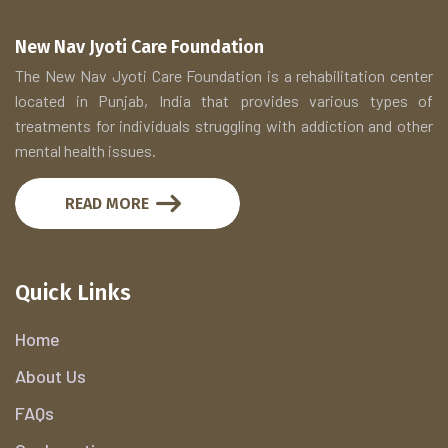
New Nav Jyoti Care Foundation
The New Nav Jyoti Care Foundation is a rehabilitation center
located in Punjab, India that provides various types of
treatments for individuals struggling with addiction and other
mental health issues.
READ MORE
Quick Links
Home
About Us
FAQs