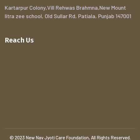
Kartarpur Colony,Vill Rehwas Brahmna,New Mount
litra zee school, Old Sullar Rd, Patiala, Punjab 147001
Reach Us
© 2023 New Nav Jyoti Care Foundation, All Rights Reserved.