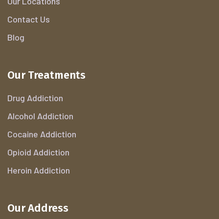
Our Locations
Contact Us
Blog
Our Treatments
Drug Addiction
Alcohol Addiction
Cocaine Addiction
Opioid Addiction
Heroin Addiction
Our Address