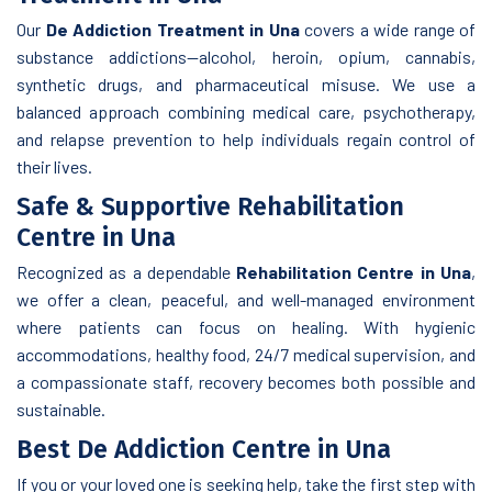
Our
De Addiction Treatment in Una
covers a wide range of
substance addictions—alcohol, heroin, opium, cannabis,
synthetic drugs, and pharmaceutical misuse. We use a
balanced approach combining medical care, psychotherapy,
and relapse prevention to help individuals regain control of
their lives.
Safe & Supportive Rehabilitation
Centre in Una
Recognized as a dependable
Rehabilitation Centre in Una
,
we offer a clean, peaceful, and well-managed environment
where patients can focus on healing. With hygienic
accommodations, healthy food, 24/7 medical supervision, and
a compassionate staff, recovery becomes both possible and
sustainable.
Best De Addiction Centre in Una
If you or your loved one is seeking help, take the first step with