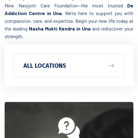
New Navjyoti Care Foundation—the most trusted
De
Addiction Centre in Una
. We’re here to support you with
compassion, care, and expertise. Begin your new life today at
the leading
Nasha Mukti Kendra in Una
and rediscover your
strength.
ALL LOCATIONS