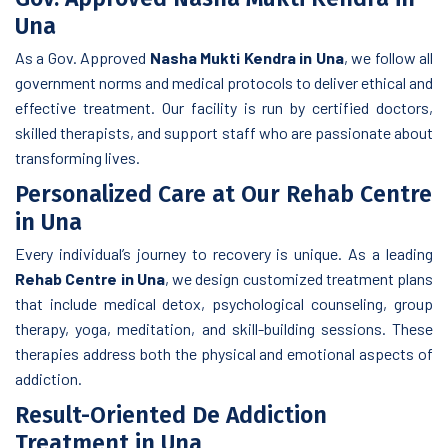
Una
As a Gov. Approved
Nasha Mukti Kendra in Una
, we follow all
government norms and medical protocols to deliver ethical and
effective treatment. Our facility is run by certified doctors,
skilled therapists, and support staff who are passionate about
transforming lives.
Personalized Care at Our Rehab Centre
in Una
Every individual’s journey to recovery is unique. As a leading
Rehab Centre in Una
, we design customized treatment plans
that include medical detox, psychological counseling, group
therapy, yoga, meditation, and skill-building sessions. These
therapies address both the physical and emotional aspects of
addiction.
Result-Oriented De Addiction
Treatment in Una