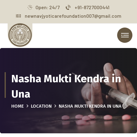
Open: 24/7
+91-8727000441
newnavjyoticarefoundation007@gmail.com
Nasha Mukti Kendra in
Una
HOME
LOCATION
NASHA MUKTI KENDRA IN UNA