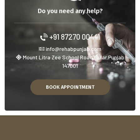
Do you need any help?
+91 87270 00441
info@rehabpunjab.com
Mount Litra Zee School Road,Sular,Punjab
147001
BOOK APPOINTMENT