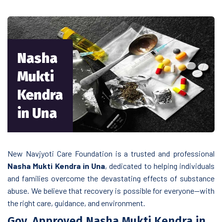
Nasha
Mukti
Kendra
in Una
New Navjyoti Care Foundation is a trusted and professional
Nasha Mukti Kendra in Una
, dedicated to helping individuals
and families overcome the devastating effects of substance
abuse. We believe that recovery is possible for everyone—with
the right care, guidance, and environment.
Gov. Approved Nasha Mukti Kendra in