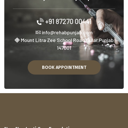
+91 87270 00441
info@rehabpunjab.com
Mount Litra Zee School Road,Sular,Punjab
147001
BOOK APPOINTMENT