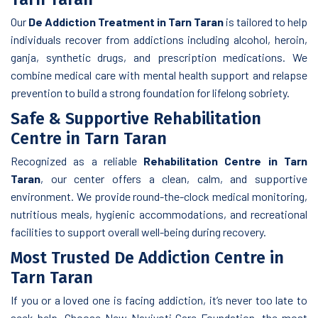
Our
De Addiction Treatment in Tarn Taran
is tailored to help
individuals recover from addictions including alcohol, heroin,
ganja, synthetic drugs, and prescription medications. We
combine medical care with mental health support and relapse
prevention to build a strong foundation for lifelong sobriety.
Safe & Supportive Rehabilitation
Centre in Tarn Taran
Recognized as a reliable
Rehabilitation Centre in Tarn
Taran
, our center offers a clean, calm, and supportive
environment. We provide round-the-clock medical monitoring,
nutritious meals, hygienic accommodations, and recreational
facilities to support overall well-being during recovery.
Most Trusted De Addiction Centre in
Tarn Taran
If you or a loved one is facing addiction, it’s never too late to
seek help. Choose New Navjyoti Care Foundation, the most