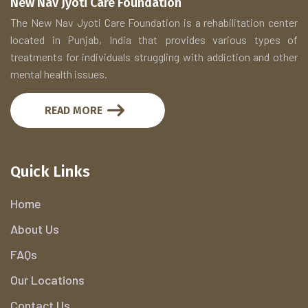
New Nav Jyoti Care Foundation
The New Nav Jyoti Care Foundation is a rehabilitation center
located in Punjab, India that provides various types of
treatments for individuals struggling with addiction and other
mental health issues.
READ MORE
Quick Links
Home
About Us
FAQs
Our Locations
Contact Us