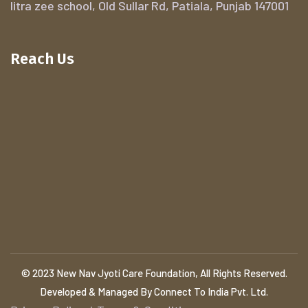
litra zee school, Old Sullar Rd, Patiala, Punjab 147001
Reach Us
© 2023 New Nav Jyoti Care Foundation, All Rights Reserved.
Developed & Managed By Connect To India Pvt. Ltd.