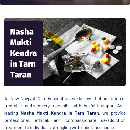
Nasha
Mukti
Kendra
in Tarn
Taran
At New Navjyoti Care Foundation, we believe that addiction is
treatable—and recovery is possible with the right support. As a
leading
Nasha Mukti Kendra in Tarn Taran
, we provide
professional, ethical, and compassionate de-addiction
treatment to individuals struggling with substance abuse.