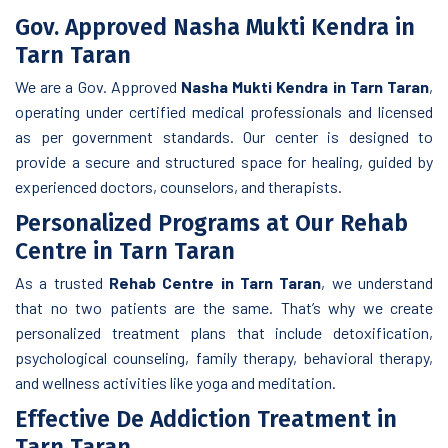
Gov. Approved Nasha Mukti Kendra in
Tarn Taran
We are a Gov. Approved
Nasha Mukti Kendra in Tarn Taran
,
operating under certified medical professionals and licensed
as per government standards. Our center is designed to
provide a secure and structured space for healing, guided by
experienced doctors, counselors, and therapists.
Personalized Programs at Our Rehab
Centre in Tarn Taran
As a trusted
Rehab Centre in Tarn Taran
, we understand
that no two patients are the same. That’s why we create
personalized treatment plans that include detoxification,
psychological counseling, family therapy, behavioral therapy,
and wellness activities like yoga and meditation.
Effective De Addiction Treatment in
Tarn Taran