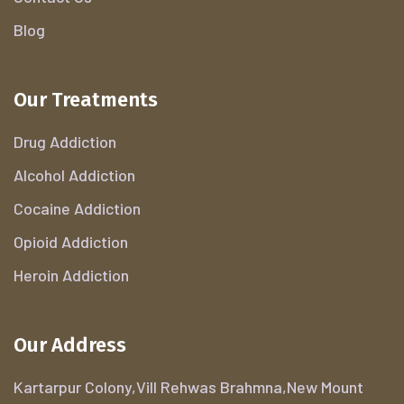
Blog
Our Treatments
Drug Addiction
Alcohol Addiction
Cocaine Addiction
Opioid Addiction
Heroin Addiction
Our Address
Kartarpur Colony,Vill Rehwas Brahmna,New Mount