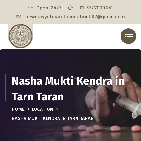
Open: 24/7
+91-8727000441
newnavjyoticarefoundation007@gmail.com
Nasha Mukti Kendra in
Tarn Taran
HOME
LOCATION
NASHA MUKTI KENDRA IN TARN TARAN