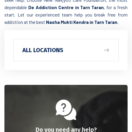
dependable
De Addiction Centre in Tarn Taran
, for a fresh
start. Let our experienced team help you break free from
addiction at the best
Nasha Mukti Kendra in Tarn Taran
.
ALL LOCATIONS
Do you need any help?