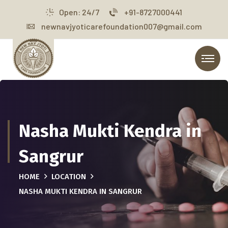
Open: 24/7
+91-8727000441
newnavjyoticarefoundation007@gmail.com
Nasha Mukti Kendra in
Sangrur
HOME
LOCATION
NASHA MUKTI KENDRA IN SANGRUR