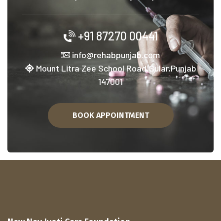
+91 87270 00441
info@rehabpunjab.com
Mount Litra Zee School Road,Sular,Punjab
147001
BOOK APPOINTMENT