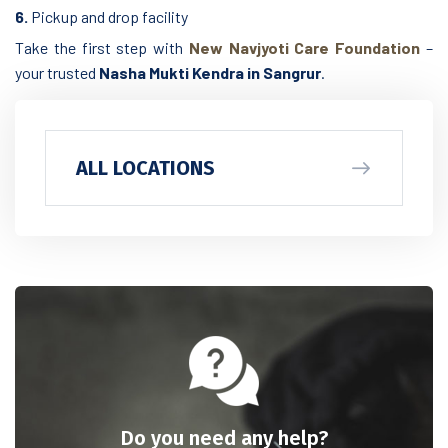
6.
Pickup and drop facility
Take the first step with
New Navjyoti Care Foundation
–
your trusted
Nasha Mukti Kendra in Sangrur
.
ALL LOCATIONS
Do you need any help?