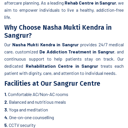
aftercare planning. As a leading
Rehab Centre in Sangrur
, we
aim to empower individuals to live a healthy, addiction-free
life.
Why Choose Nasha Mukti Kendra in
Sangrur?
Our
Nasha Mukti Kendra in Sangrur
provides 24/7 medical
care, customized
De Addiction Treatment in Sangrur
, and
continuous support to help patients stay on track. Our
dedicated
Rehabilitation Centre in Sangrur
treats each
patient with dignity, care, and attention to individual needs.
Facilities at Our Sangrur Centre
1.
Comfortable AC/Non-AC rooms
2.
Balanced and nutritious meals
3.
Yoga and meditation
4.
One-on-one counselling
5.
CCTV security