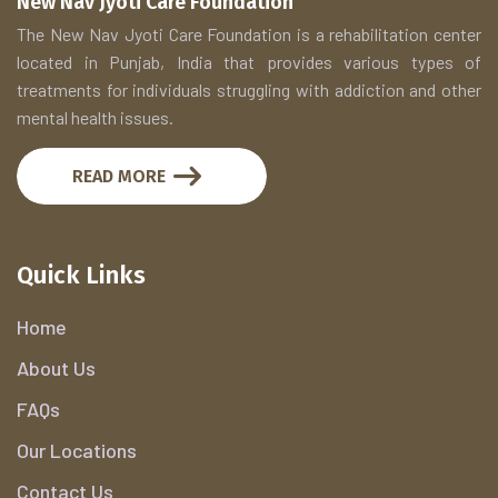
New Nav Jyoti Care Foundation
The New Nav Jyoti Care Foundation is a rehabilitation center
located in Punjab, India that provides various types of
treatments for individuals struggling with addiction and other
mental health issues.
READ MORE
Quick Links
Home
About Us
FAQs
Our Locations
Contact Us