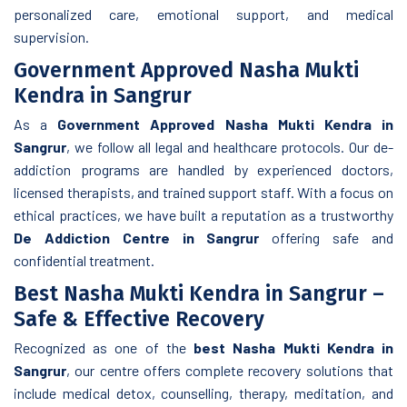
personalized care, emotional support, and medical
supervision.
Government Approved Nasha Mukti
Kendra in Sangrur
As a
Government Approved Nasha Mukti Kendra in
Sangrur
, we follow all legal and healthcare protocols. Our de-
addiction programs are handled by experienced doctors,
licensed therapists, and trained support staff. With a focus on
ethical practices, we have built a reputation as a trustworthy
De Addiction Centre in Sangrur
offering safe and
confidential treatment.
Best Nasha Mukti Kendra in Sangrur –
Safe & Effective Recovery
Recognized as one of the
best Nasha Mukti Kendra in
Sangrur
, our centre offers complete recovery solutions that
include medical detox, counselling, therapy, meditation, and