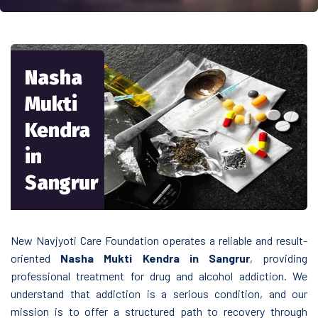
Nasha
Mukti
Kendra
in
Sangrur
New Navjyoti Care Foundation operates a reliable and result-
oriented
Nasha Mukti Kendra in Sangrur
, providing
professional treatment for drug and alcohol addiction. We
understand that addiction is a serious condition, and our
mission is to offer a structured path to recovery through