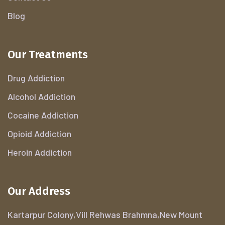
Blog
Our Treatments
Drug Addiction
Alcohol Addiction
Cocaine Addiction
Opioid Addiction
Heroin Addiction
Our Address
Kartarpur Colony,Vill Rehwas Brahmna,New Mount