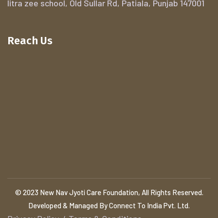
litra zee school, Old Sullar Rd, Patiala, Punjab 147001
Reach Us
© 2023 New Nav Jyoti Care Foundation, All Rights Reserved.
Developed & Managed By Connect To India Pvt. Ltd.