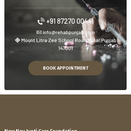
+91 87270 00441
info@rehabpunjab.com
Mount Litra Zee School Road,Sular,Punjab
147001
BOOK APPOINTMENT