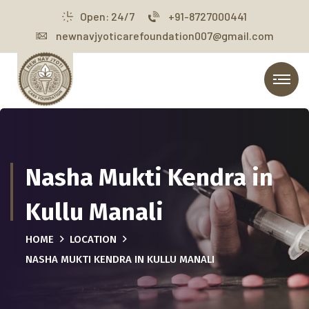
Open: 24/7
+91-8727000441
newnavjyoticarefoundation007@gmail.com
Nasha Mukti Kendra in
Kullu Manali
HOME
LOCATION
NASHA MUKTI KENDRA IN KULLU MANALI