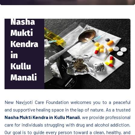
Nasha
Mukti
Kendra
in
Kullu
Manali
New Navjyoti Care Foundation welcomes you to a peaceful
and supportive healing space in the lap of nature. As a trusted
Nasha Mukti Kendra in Kullu Manali
, we provide professional
care for individuals struggling with drug and alcohol addiction.
Our goal is to guide every person toward a clean, healthy, and