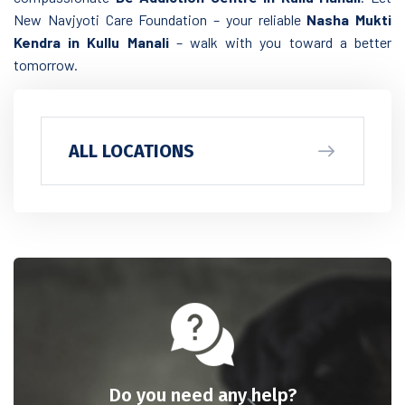
New Navjyoti Care Foundation – your reliable
Nasha Mukti
Kendra in Kullu Manali
– walk with you toward a better
tomorrow.
ALL LOCATIONS
Do you need any help?