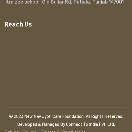
litra zee school, Old Sullar Rd, Patiala, Punjab 147001
Reach Us
© 2023 New Nav Jyoti Care Foundation, All Rights Reserved.
Developed & Managed By Connect To India Pvt. Ltd.
Privacy Policy
Terms & Conditions