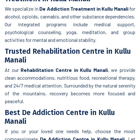
We specialize in
De Addiction Treatment in Kullu Manali
for
alcohol, opioids, cannabis, and other substance dependencies.
Our integrated programs include medical support,
psychological counseling, yoga, meditation, and group
activities for mental and emotional stability.
Trusted Rehabilitation Centre in Kullu
Manali
At our
Rehabilitation Centre in Kullu Manali
, we provide
clean accommodations, nutritious food, recreational therapy,
and 24/7 medical attention. Surrounded by the natural serenity
of the mountains, recovery becomes more focused and
peaceful.
Best De Addiction Centre in Kullu
Manali
If you or your loved one needs help, choose the most
compassionate
De Addiction Centre in Kullu Manali
. Let