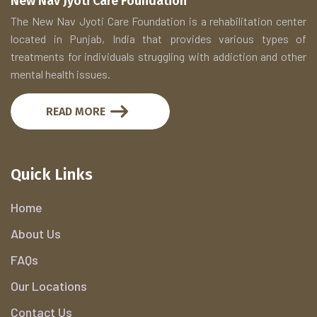
New Nav Jyoti Care Foundation
The New Nav Jyoti Care Foundation is a rehabilitation center
located in Punjab, India that provides various types of
treatments for individuals struggling with addiction and other
mental health issues.
READ MORE
Quick Links
Home
About Us
FAQs
Our Locations
Contact Us