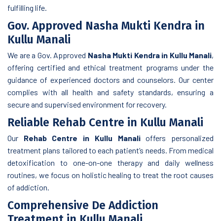
fulfilling life.
Gov. Approved Nasha Mukti Kendra in
Kullu Manali
We are a Gov. Approved
Nasha Mukti Kendra in Kullu Manali
,
offering certified and ethical treatment programs under the
guidance of experienced doctors and counselors. Our center
complies with all health and safety standards, ensuring a
secure and supervised environment for recovery.
Reliable Rehab Centre in Kullu Manali
Our
Rehab Centre in Kullu Manali
offers personalized
treatment plans tailored to each patient’s needs. From medical
detoxification to one-on-one therapy and daily wellness
routines, we focus on holistic healing to treat the root causes
of addiction.
Comprehensive De Addiction
Treatment in Kullu Manali