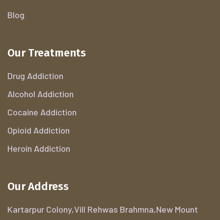
Blog
Our Treatments
Drug Addiction
Alcohol Addiction
Cocaine Addiction
Opioid Addiction
Heroin Addiction
Our Address
Kartarpur Colony,Vill Rehwas Brahmna,New Mount