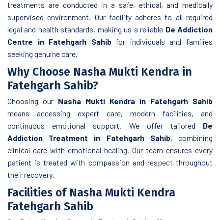
treatments are conducted in a safe, ethical, and medically
supervised environment. Our facility adheres to all required
legal and health standards, making us a reliable
De Addiction
Centre in Fatehgarh Sahib
for individuals and families
seeking genuine care.
Why Choose Nasha Mukti Kendra in
Fatehgarh Sahib?
Choosing our
Nasha Mukti Kendra in Fatehgarh Sahib
means accessing expert care, modern facilities, and
continuous emotional support. We offer tailored
De
Addiction Treatment in Fatehgarh Sahib
, combining
clinical care with emotional healing. Our team ensures every
patient is treated with compassion and respect throughout
their recovery.
Facilities of Nasha Mukti Kendra
Fatehgarh Sahib