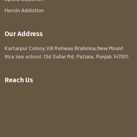
Heroin Addiction
Our Address
Kartarpur Colony,Vill Rehwas Brahmna,New Mount
litra zee school, Old Sullar Rd, Patiala, Punjab 147001
Reach Us