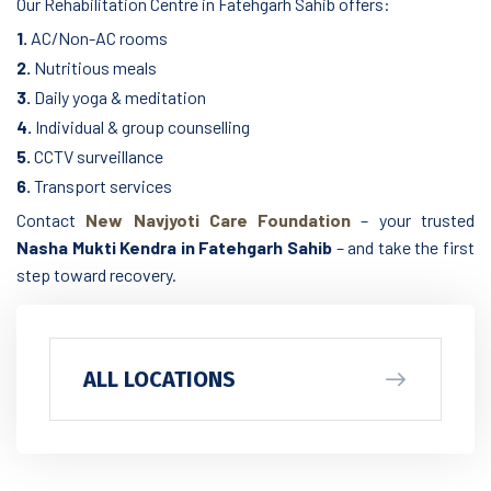
Our Rehabilitation Centre in Fatehgarh Sahib offers:
1.
AC/Non-AC rooms
2.
Nutritious meals
3.
Daily yoga & meditation
4.
Individual & group counselling
5.
CCTV surveillance
6.
Transport services
Contact
New Navjyoti Care Foundation
– your trusted
Nasha Mukti Kendra in Fatehgarh Sahib
– and take the first
step toward recovery.
ALL LOCATIONS