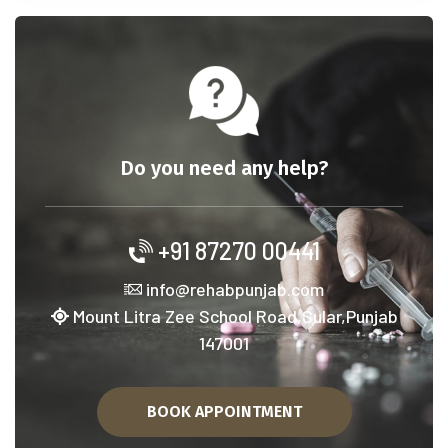
Do you need any help?
+91 87270 00441
info@rehabpunjab.com
Mount Litra Zee School Road,Sular,Punjab
147001
BOOK APPOINTMENT