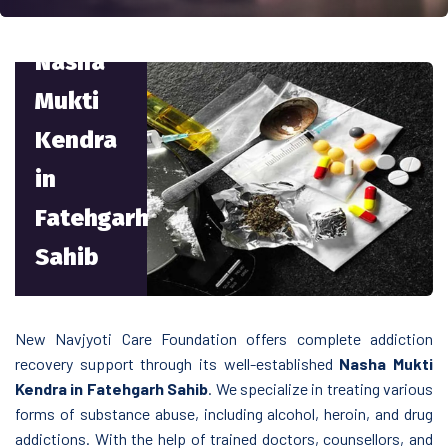
Nasha
Mukti
Kendra
in
Fatehgarh
Sahib
New Navjyoti Care Foundation offers complete addiction
recovery support through its well-established
Nasha Mukti
Kendra in Fatehgarh Sahib
. We specialize in treating various
forms of substance abuse, including alcohol, heroin, and drug
addictions. With the help of trained doctors, counsellors, and