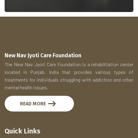
New Nav Jyoti Care Foundation
The New Nav Jyoti Care Foundation is a rehabilitation center
located in Punjab, India that provides various types of
treatments for individuals struggling with addiction and other
mental health issues.
READ MORE
Quick Links