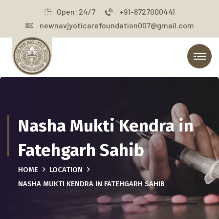
Open: 24/7
+91-8727000441
newnavjyoticarefoundation007@gmail.com
Nasha Mukti Kendra in
Fatehgarh Sahib
HOME
LOCATION
NASHA MUKTI KENDRA IN FATEHGARH SAHIB