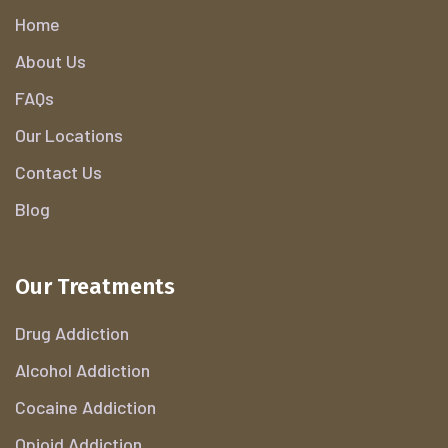
Home
About Us
FAQs
Our Locations
Contact Us
Blog
Our Treatments
Drug Addiction
Alcohol Addiction
Cocaine Addiction
Opioid Addiction