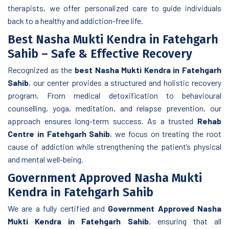
therapists, we offer personalized care to guide individuals
back to a healthy and addiction-free life.
Best Nasha Mukti Kendra in Fatehgarh
Sahib – Safe & Effective Recovery
Recognized as the
best Nasha Mukti Kendra in Fatehgarh
Sahib
, our center provides a structured and holistic recovery
program. From medical detoxification to behavioural
counselling, yoga, meditation, and relapse prevention, our
approach ensures long-term success. As a trusted
Rehab
Centre in Fatehgarh Sahib
, we focus on treating the root
cause of addiction while strengthening the patient’s physical
and mental well-being.
Government Approved Nasha Mukti
Kendra in Fatehgarh Sahib
We are a fully certified and
Government Approved Nasha
Mukti Kendra in Fatehgarh Sahib
, ensuring that all