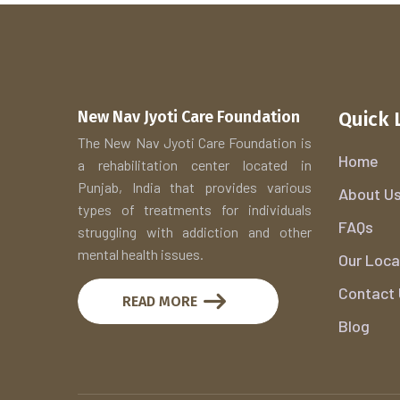
New Nav Jyoti Care Foundation
Quick 
The New Nav Jyoti Care Foundation is
Home
a rehabilitation center located in
Punjab, India that provides various
About U
types of treatments for individuals
FAQs
struggling with addiction and other
mental health issues.
Our Loca
Contact
READ MORE
Blog