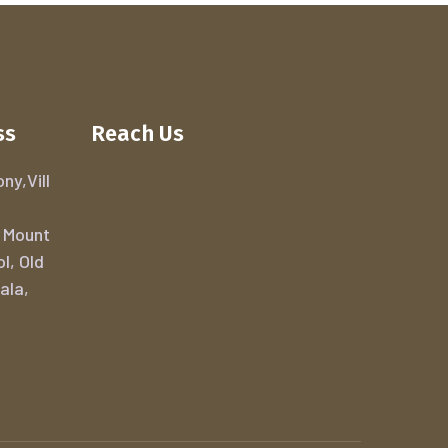
ss
Reach Us
ny,Vill
 Mount
ol, Old
ala,