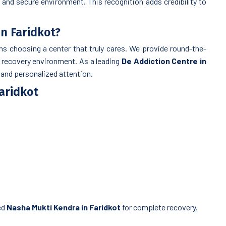
 and secure environment. This recognition adds credibility to
n Faridkot?
 choosing a center that truly cares. We provide round-the-
l recovery environment. As a leading
De Addiction Centre in
, and personalized attention.
Faridkot
ed
Nasha Mukti Kendra in Faridkot
for complete recovery.