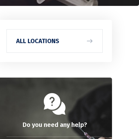
ALL LOCATIONS
Do you need any help?