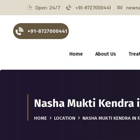
Open: 24/7
+91-8727000441
newna
+91-8727000441
Home
About Us
Trea
Nasha Mukti Kendra i
HOME
LOCATION
NASHA MUKTI KENDRA IN 