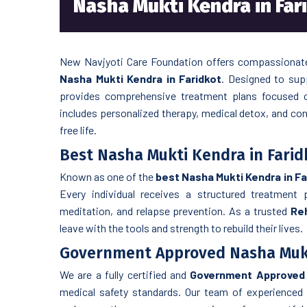
Nasha Mukti Kendra in Far
New Navjyoti Care Foundation offers compassionate 
Nasha Mukti Kendra in Faridkot
. Designed to sup
provides comprehensive treatment plans focused o
includes personalized therapy, medical detox, and cont
free life.
Best Nasha Mukti Kendra in Farid
Known as one of the
best Nasha Mukti Kendra in Fa
Every individual receives a structured treatment p
meditation, and relapse prevention. As a trusted
Reh
leave with the tools and strength to rebuild their lives.
Government Approved Nasha Mukt
We are a fully certified and
Government Approved 
medical safety standards. Our team of experienced 