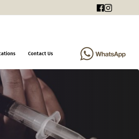
cations
Contact Us