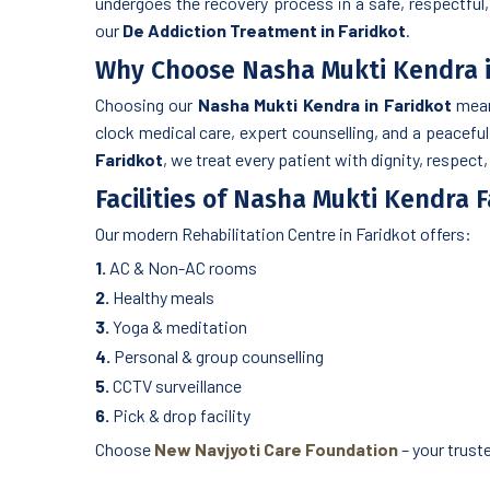
undergoes the recovery process in a safe, respectful,
our
De Addiction Treatment in Faridkot
.
Why Choose Nasha Mukti Kendra i
Choosing our
Nasha Mukti Kendra in Faridkot
means
clock medical care, expert counselling, and a peacefu
Faridkot
, we treat every patient with dignity, respect
Facilities of Nasha Mukti Kendra 
Our modern Rehabilitation Centre in Faridkot offers:
1.
AC & Non-AC rooms
2.
Healthy meals
3.
Yoga & meditation
4.
Personal & group counselling
5.
CCTV surveillance
6.
Pick & drop facility
Choose
New Navjyoti Care Foundation
– your trust