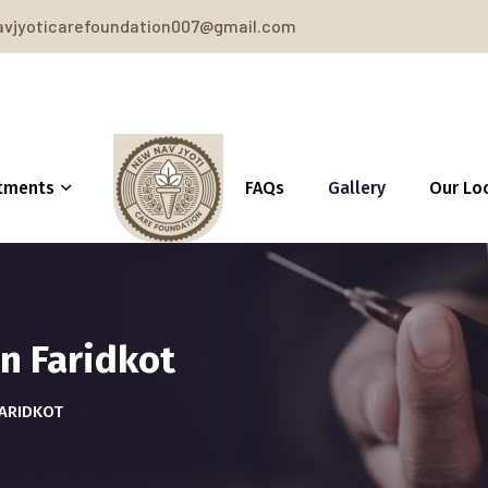
vjyoticarefoundation007@gmail.com
tments
FAQs
Gallery
Our Lo
n Faridkot
FARIDKOT