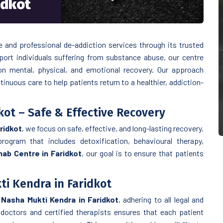
idkot
N
and professional de-addiction services through its trusted
port individuals suffering from substance abuse, our centre
n mental, physical, and emotional recovery. Our approach
inuous care to help patients return to a healthier, addiction-
kot – Safe & Effective Recovery
ridkot
, we focus on safe, effective, and long-lasting recovery.
rogram that includes detoxification, behavioural therapy,
ab Centre in Faridkot
, our goal is to ensure that patients
i Kendra in Faridkot
Nasha Mukti Kendra in Faridkot
, adhering to all legal and
doctors and certified therapists ensures that each patient