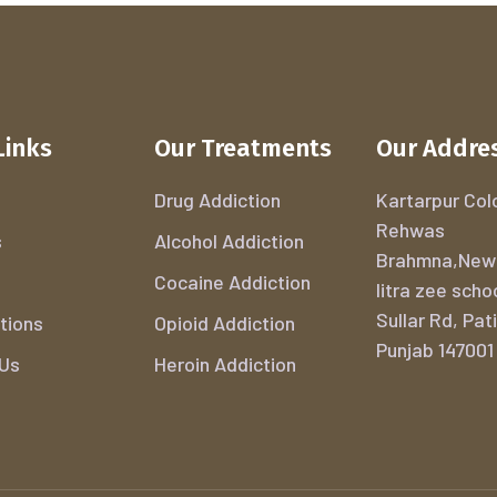
Links
Our Treatments
Our Addre
Drug Addiction
Kartarpur Colo
Rehwas
s
Alcohol Addiction
Brahmna,New
Cocaine Addiction
litra zee scho
Sullar Rd, Pati
tions
Opioid Addiction
Punjab 147001
 Us
Heroin Addiction