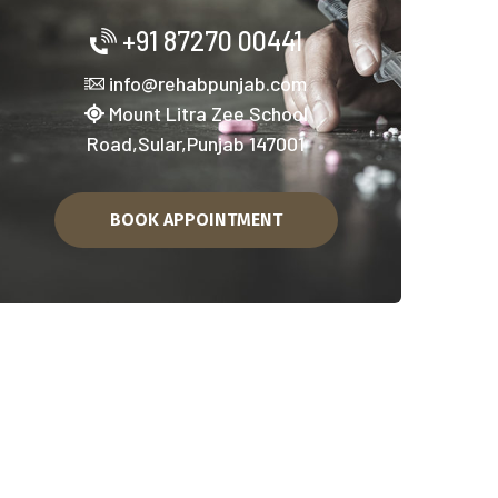
asha Mukti Kendra in Faridkot
+91 87270 00441
info@rehabpunjab.com
Mount Litra Zee School
Road,Sular,Punjab 147001
BOOK APPOINTMENT