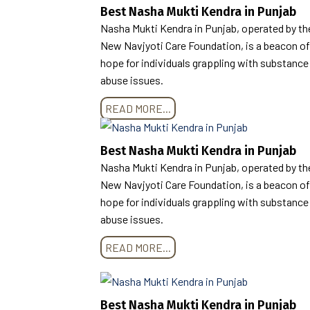
Best Nasha Mukti Kendra in Punjab
Nasha Mukti Kendra in Punjab, operated by th
New Navjyoti Care Foundation, is a beacon of
hope for individuals grappling with substance
abuse issues.
READ MORE...
Best Nasha Mukti Kendra in Punjab
Nasha Mukti Kendra in Punjab, operated by th
New Navjyoti Care Foundation, is a beacon of
hope for individuals grappling with substance
abuse issues.
READ MORE...
Best Nasha Mukti Kendra in Punjab