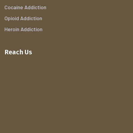
Cocaine Addiction
Opioid Addiction
Heroin Addiction
Reach Us