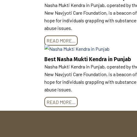
Nasha Mukti Kendra in Punjab, operated by th
New Navjyoti Care Foundation, is a beacon of
hope for individuals grappling with substance
abuse issues.
READ MORE...
Best Nasha Mukti Kendra in Punjab
Nasha Mukti Kendra in Punjab, operated by th
New Navjyoti Care Foundation, is a beacon of
hope for individuals grappling with substance
abuse issues.
READ MORE...