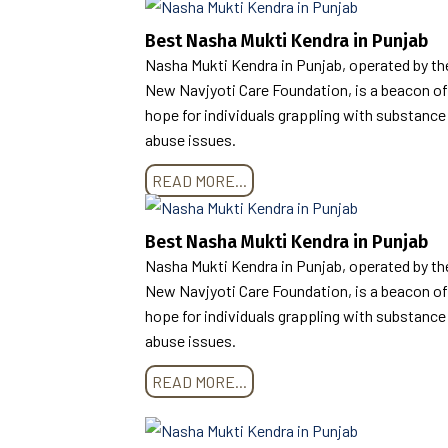
Best Nasha Mukti Kendra in Punjab
Nasha Mukti Kendra in Punjab, operated by th
New Navjyoti Care Foundation, is a beacon of
hope for individuals grappling with substance
abuse issues.
READ MORE...
Best Nasha Mukti Kendra in Punjab
Nasha Mukti Kendra in Punjab, operated by th
New Navjyoti Care Foundation, is a beacon of
hope for individuals grappling with substance
abuse issues.
READ MORE...