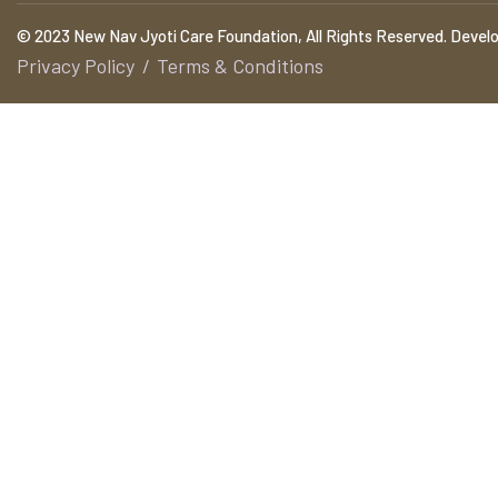
© 2023 New Nav Jyoti Care Foundation, All Rights Reserved. Devel
Privacy Policy
Terms & Conditions