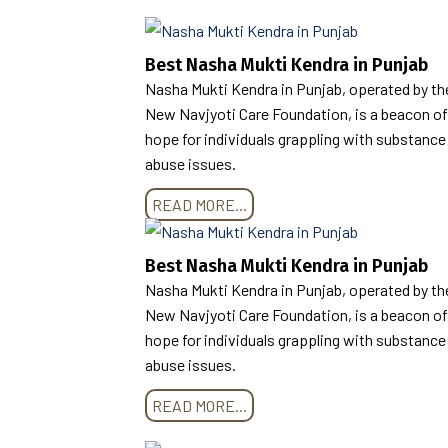
Best Nasha Mukti Kendra in Punjab
Nasha Mukti Kendra in Punjab, operated by th
New Navjyoti Care Foundation, is a beacon of
hope for individuals grappling with substance
abuse issues.
READ MORE...
Best Nasha Mukti Kendra in Punjab
Nasha Mukti Kendra in Punjab, operated by th
New Navjyoti Care Foundation, is a beacon of
hope for individuals grappling with substance
abuse issues.
READ MORE...