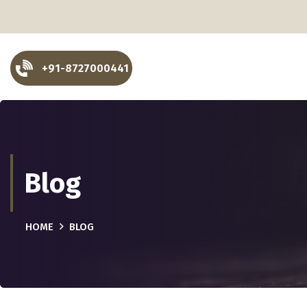
+91-8727000441
Blog
HOME
BLOG