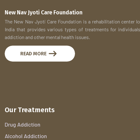
New Nav Jyoti Care Foundation
The New Nav Jyoti Care Foundation is a rehabilitation center lo
India that provides various types of treatments for individuals
addiction and other mental health issues.
READ MORE
Our Treatments
Drug Addiction
Alcohol Addiction